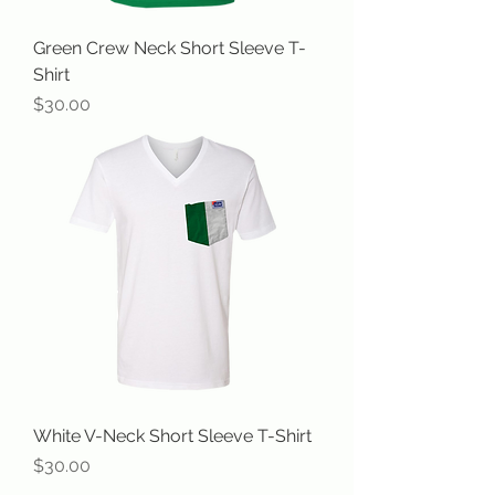
Green Crew Neck Short Sleeve T-
Shirt
Price
$30.00
White V-Neck Short Sleeve T-Shirt
Price
$30.00