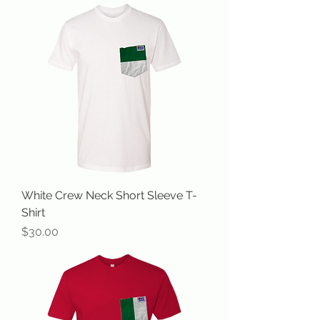
White Crew Neck Short Sleeve T-
Shirt
Price
$30.00