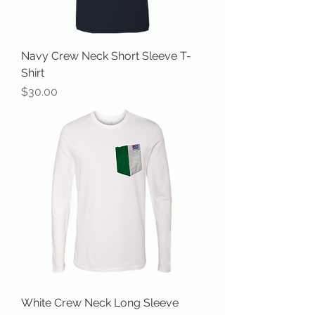
Navy Crew Neck Short Sleeve T-
Shirt
Price
$30.00
White Crew Neck Long Sleeve