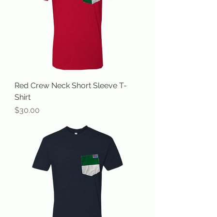
Red Crew Neck Short Sleeve T-
Shirt
Price
$30.00