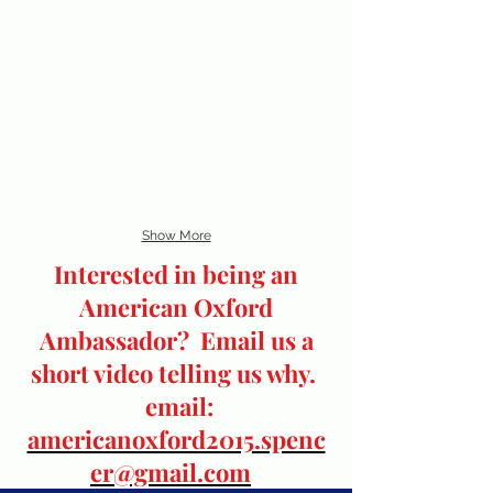
Show More
Interested in being an
American Oxford
Ambassador? Email us a
short video telling us why.
email:
americanoxford2015.spenc
er@gmail.com