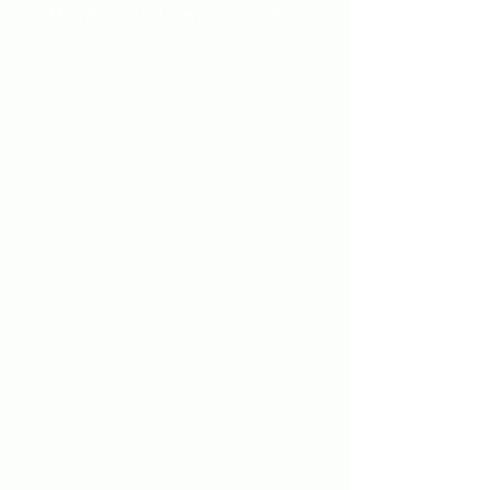
Double click image for bio