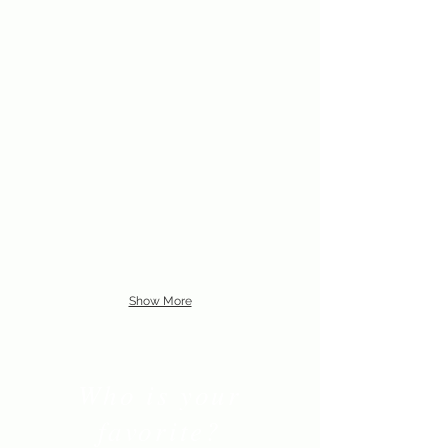
Show More
Who is your
favorite?