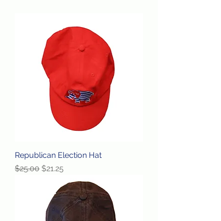
Republican Election Hat
Regular Price
Sale Price
$25.00
$21.25