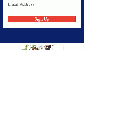
Sign Up
Thank you for visiting American
Oxford! We are determined to be your
source for all that is Fresh - Preppy -
Americana. We love our country, and all
American Oxford shorts are made right
here in the USA from imported