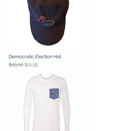
Democratic Election Hat
Regular Price
Sale Price
$25.00
$21.25