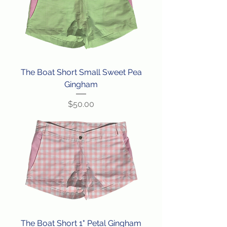
The Boat Short Small Sweet Pea
Gingham
Price
$50.00
The Boat Short 1" Petal Gingham