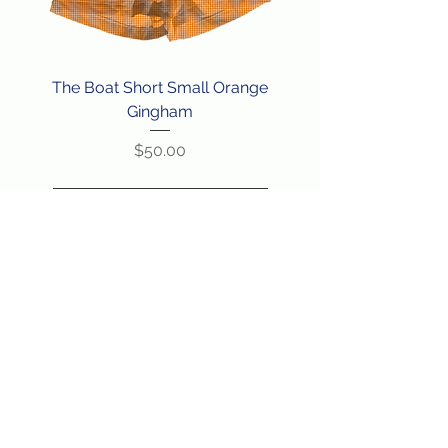
The Boat Short Small Orange
Gingham
Price
$50.00
Load More
BACK