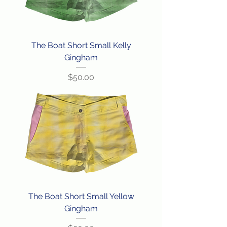
The Boat Short Small Kelly
Gingham
Price
$50.00
The Boat Short Small Yellow
Gingham