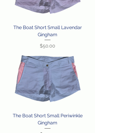
The Boat Short Small Lavendar
Gingham
Price
$50.00
The Boat Short Small Periwinkle
Gingham