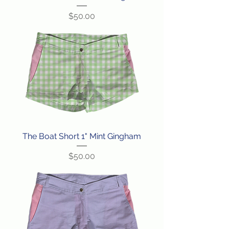
Price
$50.00
The Boat Short 1" Mint Gingham
Price
$50.00