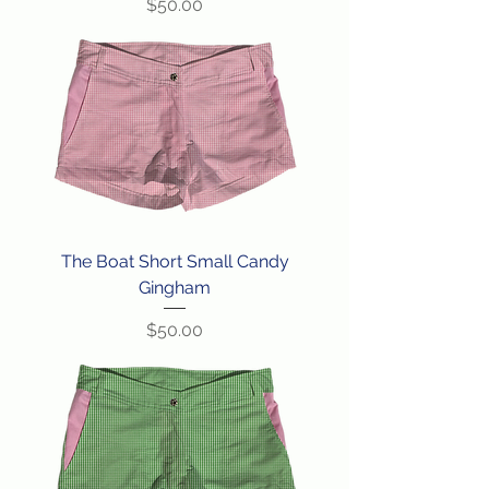
Price
$50.00
The Boat Short Small Candy
Gingham
Price
$50.00