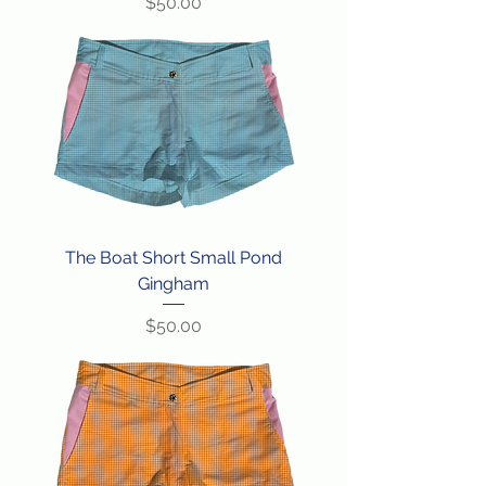
Price
$50.00
The Boat Short Small Pond
Gingham
Price
$50.00